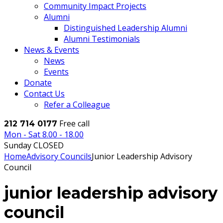
Community Impact Projects
Alumni
Distinguished Leadership Alumni
Alumni Testimonials
News & Events
News
Events
Donate
Contact Us
Refer a Colleague
Free call
212 714 0177
Mon - Sat 8.00 - 18.00
Sunday CLOSED
Home
Advisory Councils
Junior Leadership Advisory
Council
junior leadership advisory
council