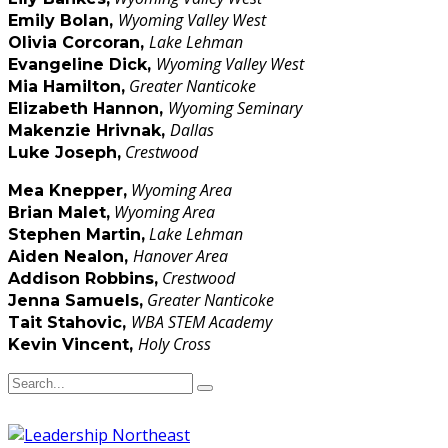
Wyoming Valley West
Emily Bolan,
Lake Lehman
Olivia Corcoran
,
Wyoming Valley West
Evangeline Dick,
Greater Nanticoke
Mia Hamilton
,
Wyoming Seminary
Elizabeth Hannon
,
Dallas
Makenzie Hrivnak,
Crestwood
Luke Joseph,
Wyoming Area
Mea Knepper,
Wyoming Area
Brian Malet,
Lake Lehman
Stephen Martin,
Hanover Area
Aiden Nealon
,
Crestwood
Addison Robbins,
Greater Nanticoke
Jenna Samuels,
WBA STEM Academy
Tait Stahovic,
Holy Cross
Kevin Vincent,