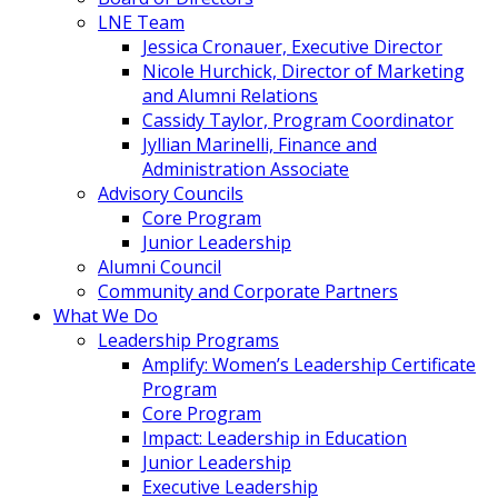
LNE Team
Jessica Cronauer, Executive Director
Nicole Hurchick, Director of Marketing
and Alumni Relations
Cassidy Taylor, Program Coordinator
Jyllian Marinelli, Finance and
Administration Associate
Advisory Councils
Core Program
Junior Leadership
Alumni Council
Community and Corporate Partners
What We Do
Leadership Programs
Amplify: Women’s Leadership Certificate
Program
Core Program
Impact: Leadership in Education
Junior Leadership
Executive Leadership