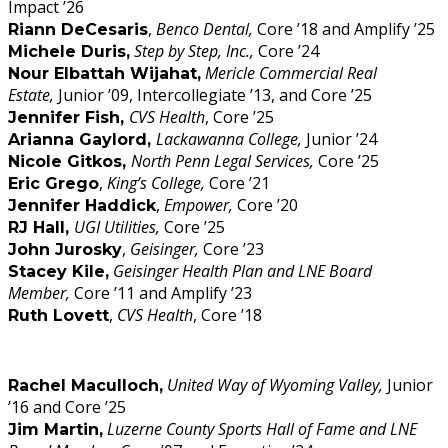
Impact ’26
,
Benco Dental,
Core ’18 and Amplify ’25
Riann DeCesaris
Step by Step, Inc.,
Core ’24
Michele Duris,
Mericle Commercial Real
Nour Elbattah Wijahat,
Estate,
Junior ’09, Intercollegiate ’13, and Core ’25
CVS Health
, Core ’25
Jennifer Fish,
Lackawanna College,
Junior ’24
Arianna Gaylord,
North Penn Legal Services,
Core ’25
Nicole Gitkos,
,
King’s College,
Core ’21
Eric Grego
,
Empower,
Core ’20
Jennifer Haddick
UGI Utilities,
Core ’25
RJ Hall,
,
Geisinger,
Core ’23
John Jurosky
Geisinger Health Plan and LNE Board
Stacey Kile,
Member,
Core ’11 and Amplify ’23
,
CVS Health
, Core ’18
Ruth Lovett
United Way of Wyoming Valley,
Junior
Rachel Maculloch,
’16 and Core ’25
Luzerne County Sports Hall of Fame and LNE
Jim Martin,