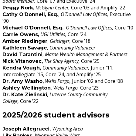
Board Member,
Core ’07 and Executive ’24
McGlynn Center,
Core ’03 and Amplify ’22
Peggy Nork,
,
O’Donnell Law Offices,
Executive
Cathy O’Donnell, Esq.
’90
,
O’Donnell Law Offices,
Core ’10
Michael O’Donnell, Esq.
UGI Utilities,
Core ’24
Carrie Owens,
,
Geisinger,
Core ’18
Amber Riedinger
,
Community Volunteer
Kathleen Savage
,
Marne Wealth Management & Partners
David Tarantini
The Shay Agency,
Core ’25
Nick Vitanovec
,
Community Volunteer,
Junior ’11,
Kendra Vough,
Intercollegiate ’15, Core ’24, and Amplify ’25
Wells Fargo,
Junior ’02 and Core ’08
Dr. Amy Washo,
,
Wells Fargo,
Core ’23
Ashley Wellington
,
Luzerne County Community
Dr. Kate Zielinski
College,
Core ’22
2025/2026 student advisors
Wyoming Area
Joseph Allegrucci,
Wyoming Valley West
Lily Bankes,