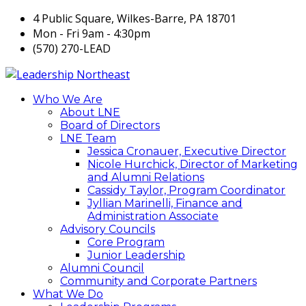
4 Public Square, Wilkes-Barre, PA 18701
Mon - Fri 9am - 4:30pm
(570) 270-LEAD
Who We Are
About LNE
Board of Directors
LNE Team
Jessica Cronauer, Executive Director
Nicole Hurchick, Director of Marketing
and Alumni Relations
Cassidy Taylor, Program Coordinator
Jyllian Marinelli, Finance and
Administration Associate
Advisory Councils
Core Program
Junior Leadership
Alumni Council
Community and Corporate Partners
What We Do