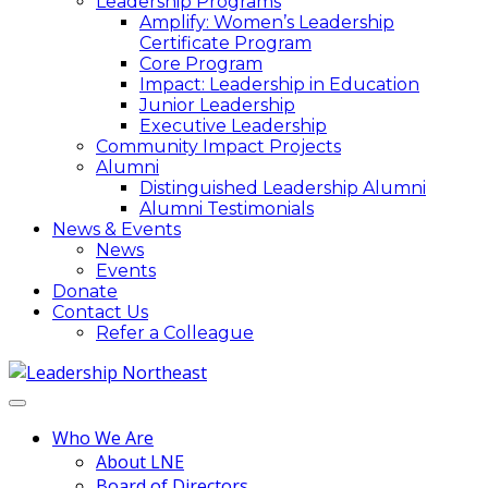
Leadership Programs
Amplify: Women’s Leadership
Certificate Program
Core Program
Impact: Leadership in Education
Junior Leadership
Executive Leadership
Community Impact Projects
Alumni
Distinguished Leadership Alumni
Alumni Testimonials
News & Events
News
Events
Donate
Contact Us
Refer a Colleague
Who We Are
About LNE
Board of Directors