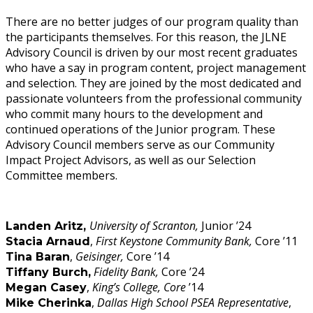
There are no better judges of our program quality than
the participants themselves. For this reason, the JLNE
Advisory Council is driven by our most recent graduates
who have a say in program content, project management
and selection. They are joined by the most dedicated and
passionate volunteers from the professional community
who commit many hours to the development and
continued operations of the Junior program. These
Advisory Council members serve as our Community
Impact Project Advisors, as well as our Selection
Committee members.
University of Scranton,
Junior ’24
Landen Aritz,
,
First Keystone Community Bank,
Core ’11
Stacia Arnaud
,
Geisinger,
Core ’14
Tina Baran
Fidelity Bank,
Core ’24
Tiffany Burch,
,
King’s College, Core
’14
Megan Casey
,
Dallas High School PSEA Representative
,
Mike Cherinka