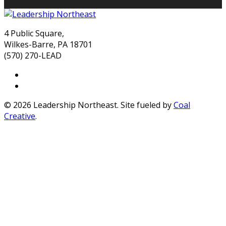
4 Public Square,
Wilkes-Barre, PA 18701
(570) 270-LEAD
© 2026 Leadership Northeast. Site fueled by
Coal
Creative
.