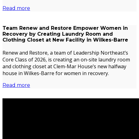
Read more
Team Renew and Restore Empower Women in
Recovery by Creating Laundry Room and
Clothing Closet at New Facility in Wilkes-Barre
Renew and Restore, a team of Leadership Northeast’s
Core Class of 2026, is creating an on-site laundry room
and clothing closet at Clem-Mar House’s new halfway
house in Wilkes-Barre for women in recovery.
Read more