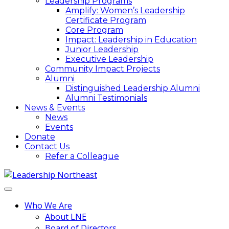
Leadership Programs
Amplify: Women’s Leadership
Certificate Program
Core Program
Impact: Leadership in Education
Junior Leadership
Executive Leadership
Community Impact Projects
Alumni
Distinguished Leadership Alumni
Alumni Testimonials
News & Events
News
Events
Donate
Contact Us
Refer a Colleague
Who We Are
About LNE
Board of Directors