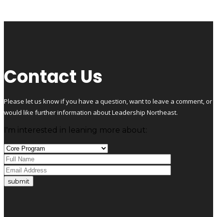
Contact Us
Please let us know if you have a question, want to leave a comment, or
would like further information about Leadership Northeast.
I'm interested in leaning more about:
submit