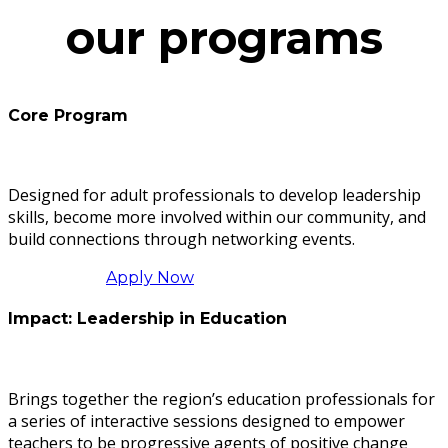
our programs
Core Program
Designed for adult professionals to develop leadership
skills, become more involved within our community, and
build connections through networking events.
Apply Now
Impact: Leadership in Education
Brings together the region’s education professionals for
a series of interactive sessions designed to empower
teachers to be progressive agents of positive change