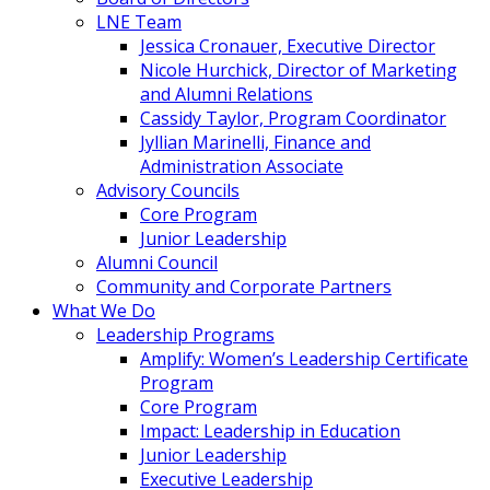
LNE Team
Jessica Cronauer, Executive Director
Nicole Hurchick, Director of Marketing
and Alumni Relations
Cassidy Taylor, Program Coordinator
Jyllian Marinelli, Finance and
Administration Associate
Advisory Councils
Core Program
Junior Leadership
Alumni Council
Community and Corporate Partners
What We Do
Leadership Programs
Amplify: Women’s Leadership Certificate
Program
Core Program
Impact: Leadership in Education
Junior Leadership
Executive Leadership