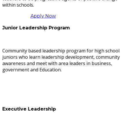
within schools.
Apply Now
Junior Leadership Program
Community based leadership program for high school
juniors who learn leadership development, community
awareness and meet with area leaders in business,
government and Education.
Executive Leadership