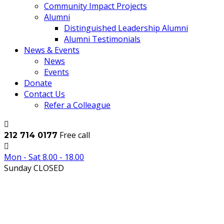
Community Impact Projects
Alumni
Distinguished Leadership Alumni
Alumni Testimonials
News & Events
News
Events
Donate
Contact Us
Refer a Colleague
Free call
212 714 0177
Mon - Sat 8.00 - 18.00
Sunday CLOSED