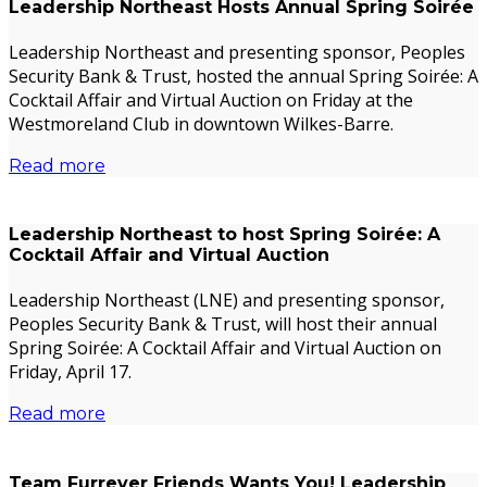
Leadership Northeast Hosts Annual Spring Soirée
Leadership Northeast and presenting sponsor, Peoples
Security Bank & Trust, hosted the annual Spring Soirée: A
Cocktail Affair and Virtual Auction on Friday at the
Westmoreland Club in downtown Wilkes-Barre.
Read more
Leadership Northeast to host Spring Soirée: A
Cocktail Affair and Virtual Auction
Leadership Northeast (LNE) and presenting sponsor,
Peoples Security Bank & Trust, will host their annual
Spring Soirée: A Cocktail Affair and Virtual Auction on
Friday, April 17.
Read more
Team Furrever Friends Wants You! Leadership