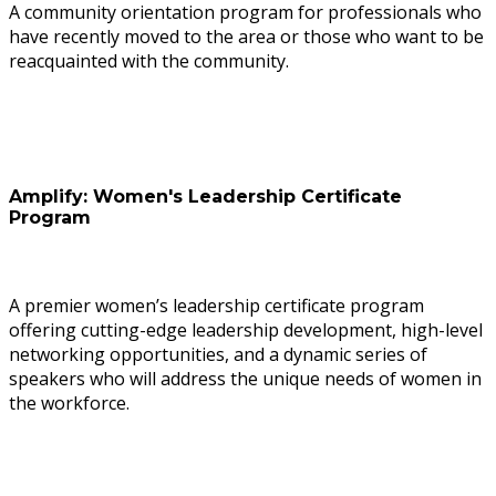
A community orientation program for professionals who
have recently moved to the area or those who want to be
reacquainted with the community.
Amplify: Women's Leadership Certificate
Program
A premier women’s leadership certificate program
offering cutting-edge leadership development, high-level
networking opportunities, and a dynamic series of
speakers who will address the unique needs of women in
the workforce.