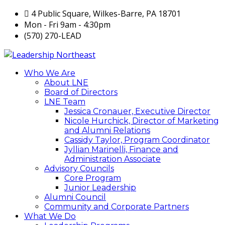
4 Public Square, Wilkes-Barre, PA 18701
Mon - Fri 9am - 4:30pm
(570) 270-LEAD
Who We Are
About LNE
Board of Directors
LNE Team
Jessica Cronauer, Executive Director
Nicole Hurchick, Director of Marketing
and Alumni Relations
Cassidy Taylor, Program Coordinator
Jyllian Marinelli, Finance and
Administration Associate
Advisory Councils
Core Program
Junior Leadership
Alumni Council
Community and Corporate Partners
What We Do