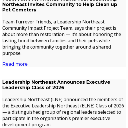
Northeast Invites Community to Help Clean up
Pet Cemetery
Team Furrever Friends, a Leadership Northeast
Community Impact Project Team, says their project is
about more than restoration — it’s about honoring the
lasting bond between families and their pets while
bringing the community together around a shared
purpose.
Read more
Leadership Northeast Announces Executive
Leadership Class of 2026
Leadership Northeast (LNE) announced the members of
the Executive Leadership Northeast (ELNE) Class of 2026
— a distinguished group of regional leaders selected to
participate in the organization’s premier executive
development program.