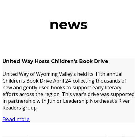
news
United Way Hosts Children’s Book Drive
United Way of Wyoming Valley’s held its 11th annual
Children’s Book Drive April 24. collecting thousands of
new and gently used books to support early literacy
efforts across the region. This year’s drive was supported
in partnership with Junior Leadership Northeast’s River
Readers group.
Read more