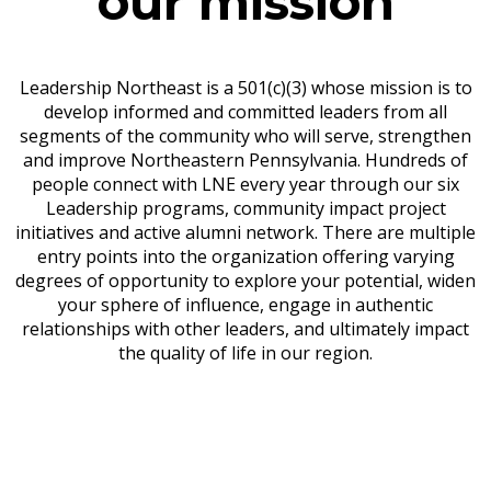
our mission
Leadership Northeast is a 501(c)(3) whose mission is to
develop informed and committed leaders from all
segments of the community who will serve, strengthen
and improve Northeastern Pennsylvania. Hundreds of
people connect with LNE every year through our six
Leadership programs, community impact project
initiatives and active alumni network. There are multiple
entry points into the organization offering varying
degrees of opportunity to explore your potential, widen
your sphere of influence, engage in authentic
relationships with other leaders, and ultimately impact
the quality of life in our region.