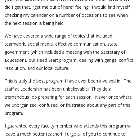
did I get that, “get me out of here” feeling! I would find myself
checking my calendar on a number of occasions to see when
the next session is being held.
We have covered a wide range of topics that included
teamwork, social media, effective communication, state
government (which included a meeting with the Secretary of
Education), our Head Start program, dealing with gangs, conflict
resolution, and our local culture.
This is truly the best program I have ever been involved in. The
staff at Leadership has been unbelievable! They do a
tremendous job preparing for each session. Never once where
we unorganized, confused, or frustrated about any part of this
program.
I guarantee every faculty member who attends this program will
leave a much better teacher! I urge all of you to continue to