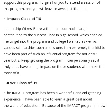
support this program. I urge all of you to attend a session of
this program, and you will leave in awe, just like I do!
– Impact Class of ’16
Leadership Wilkes-Barre without a doubt had a large
contribution to the success I had in high school, which enabled
me to get into the program and college I wanted as well as
various scholarships such as this one. I am extremely thankful to
have been part of such an influential program for not only 1
year but 2. Keep growing the program, I can personally say it
truly does have a huge impact on those students who make the
most of it.
– JLWB Class of ’17
“The IMPACT program has been a wonderful and enlightening
experience. I have been able to learn a great deal about
the
world
of education. Because of the IMPACT program, I now