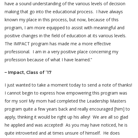
have a sound understanding of the various levels of decision
making that go into the educational process. I have always
known my place in this process, but now, because of this
program, I am more equipped to assist with meaningful and
positive changes in the field of education at its various levels.
The IMPACT program has made me a more effective
professional. I am in a very positive place concerning my
profession because of what I have learned.”
– Impact, Class of ’17
I just wanted to take a moment today to send a note of thanks!
I cannot begin to express how empowering this program was
for my son! My mom had completed the Leadership Masters
program quite a few years back and really encouraged [him] to
apply, thinking it would be right up his alley! We are all so glad
he applied and was accepted! As you may have noticed, he is
quite introverted and at times unsure of himself. He does