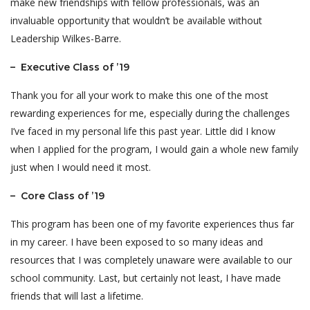
make new friendships with fellow professionals, was an
invaluable opportunity that wouldn’t be available without
Leadership Wilkes-Barre.
– Executive Class of ’19
Thank you for all your work to make this one of the most
rewarding experiences for me, especially during the challenges
I’ve faced in my personal life this past year. Little did I know
when I applied for the program, I would gain a whole new family
just when I would need it most.
– Core Class of ’19
This program has been one of my favorite experiences thus far
in my career. I have been exposed to so many ideas and
resources that I was completely unaware were available to our
school community. Last, but certainly not least, I have made
friends that will last a lifetime.