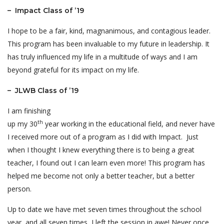
– Impact Class of ’19
I hope to be a fair, kind, magnanimous, and contagious leader.
This program has been invaluable to my future in leadership. It
has truly influenced my life in a multitude of ways and I am
beyond grateful for its impact on my life.
– JLWB Class of ’19
I am finishing
th
up my 30
year working in the educational field, and never have
I received more out of a program as I did with Impact. Just
when I thought I knew everything there is to being a great
teacher, I found out I can learn even more! This program has
helped me become not only a better teacher, but a better
person.
Up to date we have met seven times throughout the school
year, and all seven times, I left the session in awe! Never once