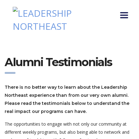
Alumni Testimonials
There is no better way to learn about the Leadership
Northeast experience than from our very own alumni.
Please read the testimonials below to understand the
real impact our programs can have.
The opportunities to engage with not only our community at
different weekly programs, but also being able to network and