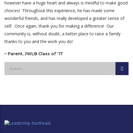
however have a huge heart and always is mindful to make good
choices! Throughout this experience, he has made some
wonderful friends, and has really developed a greater sense of
self. Once again, thank you for making a difference! Our
community is, without doubt, a better place to raise a family
thanks to you and the work you do!
– Parent, JWLB Class of ’17