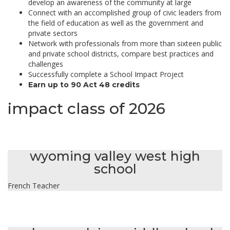
develop an awareness of the community at large
Connect with an accomplished group of civic leaders from
the field of education as well as the government and
private sectors
Network with professionals from more than sixteen public
and private school districts, compare best practices and
challenges
Successfully complete a School Impact Project
Earn up to 90 Act 48 credits
impact class of 2026
suzanne aboutanos fellerman
wyoming valley west high
school
French Teacher
maureen carey