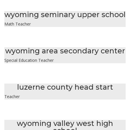
isabella dohn
wyoming seminary upper school
Math Teacher
ashley dunn
wyoming area secondary center
Special Education Teacher
cindy garcia
luzerne county head start
Teacher
diane gordon
wyoming valley west high