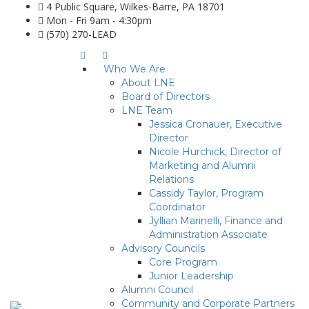
4 Public Square, Wilkes-Barre, PA 18701
Mon - Fri 9am - 4:30pm
(570) 270-LEAD
Who We Are
About LNE
Board of Directors
LNE Team
Jessica Cronauer, Executive
Director
Nicole Hurchick, Director of
Marketing and Alumni
Relations
Cassidy Taylor, Program
Coordinator
Jyllian Marinelli, Finance and
Administration Associate
Advisory Councils
Core Program
Junior Leadership
Alumni Council
Community and Corporate Partners