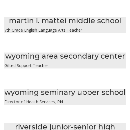
jessica lane
martin l. mattei middle school
7th Grade English Language Arts Teacher
christine leandri
wyoming area secondary center
Gifted Support Teacher
emily mchugh
wyoming seminary upper school
Director of Health Services, RN
morgan mickavicz
riverside junior-senior high