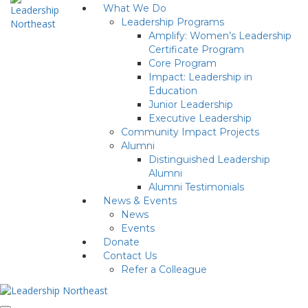
What We Do
Leadership Programs
Amplify: Women’s Leadership
Certificate Program
Core Program
Impact: Leadership in
Education
Junior Leadership
Executive Leadership
Community Impact Projects
Alumni
Distinguished Leadership
Alumni
Alumni Testimonials
News & Events
News
Events
Donate
Contact Us
Refer a Colleague