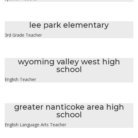
kimberly sweeney
lee park elementary
3rd Grade Teacher
ashley temarantz
wyoming valley west high
school
English Teacher
kyleen thomas
greater nanticoke area high
school
English Language Arts Teacher