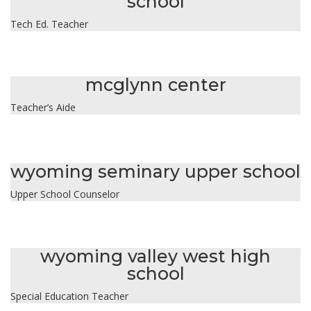
school
Tech Ed. Teacher
ernestine hunter
mcglynn center
Teacher’s Aide
laura kluck
wyoming seminary upper school
Upper School Counselor
elizabeth kravitz
wyoming valley west high
school
Special Education Teacher