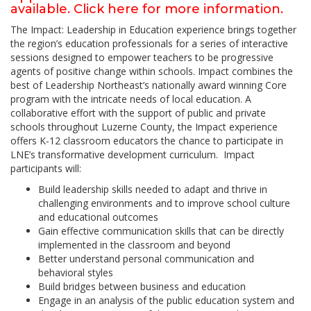
available. Click here for more information.
The Impact: Leadership in Education experience brings together
the region’s education professionals for a series of interactive
sessions designed to empower teachers to be progressive
agents of positive change within schools. Impact combines the
best of Leadership Northeast’s nationally award winning Core
program with the intricate needs of local education. A
collaborative effort with the support of public and private
schools throughout Luzerne County, the Impact experience
offers K-12 classroom educators the chance to participate in
LNE’s transformative development curriculum. Impact
participants will:
Build leadership skills needed to adapt and thrive in
challenging environments and to improve school culture
and educational outcomes
Gain effective communication skills that can be directly
implemented in the classroom and beyond
Better understand personal communication and
behavioral styles
Build bridges between business and education
Engage in an analysis of the public education system and