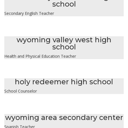
school
Secondary English Teacher
lori owens
wyoming valley west high
school
Health and Physical Education Teacher
jaqueline rocha
holy redeemer high school
School Counselor
kaila slack
wyoming area secondary center
Spanish Teacher