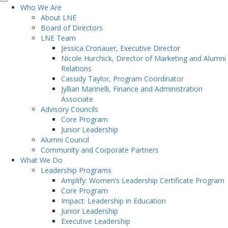
Who We Are
About LNE
Board of Directors
LNE Team
Jessica Cronauer, Executive Director
Nicole Hurchick, Director of Marketing and Alumni
Relations
Cassidy Taylor, Program Coordinator
Jyllian Marinelli, Finance and Administration
Associate
Advisory Councils
Core Program
Junior Leadership
Alumni Council
Community and Corporate Partners
What We Do
Leadership Programs
Amplify: Women’s Leadership Certificate Program
Core Program
Impact: Leadership in Education
Junior Leadership
Executive Leadership