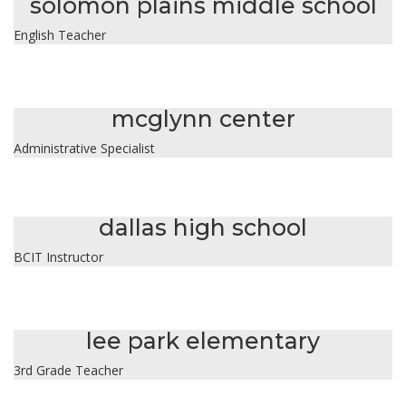
solomon plains middle school
English Teacher
karla carrasco
mcglynn center
Administrative Specialist
michael cherinka
dallas high school
BCIT Instructor
elizabeth davis
lee park elementary
3rd Grade Teacher