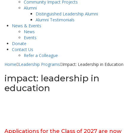
Community Impact Projects
Alumni
Distinguished Leadership Alumni
Alumni Testimonials
News & Events
News
Events
Donate
Contact Us
Refer a Colleague
Home
Leadership Programs
Impact: Leadership in Education
impact: leadership in
education
Applications for the Class of 2027 are now