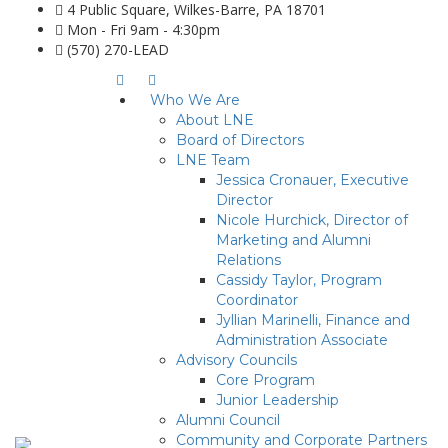
4 Public Square, Wilkes-Barre, PA 18701
Mon - Fri 9am - 4:30pm
(570) 270-LEAD
Who We Are
About LNE
Board of Directors
LNE Team
Jessica Cronauer, Executive
Director
Nicole Hurchick, Director of
Marketing and Alumni
Relations
Cassidy Taylor, Program
Coordinator
Jyllian Marinelli, Finance and
Administration Associate
Advisory Councils
Core Program
Junior Leadership
Alumni Council
Community and Corporate Partners