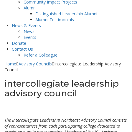
Community Impact Projects
Alumni
Distinguished Leadership Alumni
Alumni Testimonials
News & Events
News
Events
Donate
Contact Us
Refer a Colleague
Home
Advisory Councils
Intercollegiate Leadership Advisory
Council
intercollegiate leadership
advisory council
The Intercollegiate Leadership Northeast Advisory Council consists
of representatives from each participating college dedicated to
providing quality programming. Members of the ICL Advisory