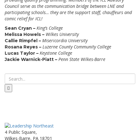
Council serve as the communication bridge between LNE and
participating schools… they are the support staff, chauffeurs and
comic relief for ICL!
King’s College
Sean Cryan –
Wilkes University
Melissa Howels –
Misericordia University
Callie Rimpfel –
Luzerne County Community College
Rosana Reyes –
Keystone College
Lucas Taylor –
Penn State Wilkes-Barre
Jackie Warnick-Piatt –
4 Public Square,
Wilkes-Barre, PA 18701