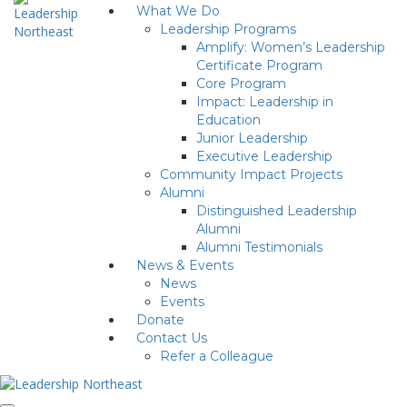
What We Do
Leadership Programs
Amplify: Women’s Leadership
Certificate Program
Core Program
Impact: Leadership in
Education
Junior Leadership
Executive Leadership
Community Impact Projects
Alumni
Distinguished Leadership
Alumni
Alumni Testimonials
News & Events
News
Events
Donate
Contact Us
Refer a Colleague