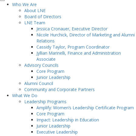
Who We Are
About LNE
Board of Directors
LNE Team
Jessica Cronauer, Executive Director
Nicole Hurchick, Director of Marketing and Alumni
Relations
Cassidy Taylor, Program Coordinator
Jyllian Marinelli, Finance and Administration
Associate
Advisory Councils
Core Program
Junior Leadership
Alumni Council
Community and Corporate Partners
What We Do
Leadership Programs
Amplify: Women’s Leadership Certificate Program
Core Program
Impact: Leadership in Education
Junior Leadership
Executive Leadership