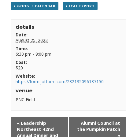
+ GOOGLE CALENDAR
+ ICAL EXPORT
details
Date:
August 25, 2023
Time:
6:30 pm - 9:00 pm
Cost:
$20
Website:
https://form.jotform.com/232135096137150
venue
PNC Field
«
Leadership
Alumni Council at
Northeast 42nd
the Pumpkin Patch
Annual Dinner and
»