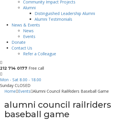
Community Impact Projects
Alumni
Distinguished Leadership Alumni
Alumni Testimonials
News & Events
News
Events
Donate
Contact Us
Refer a Colleague
Free call
212 714 0177
Mon - Sat 8.00 - 18.00
Sunday CLOSED
Home
Events
Alumni Council RailRiders Baseball Game
alumni council railriders
baseball game