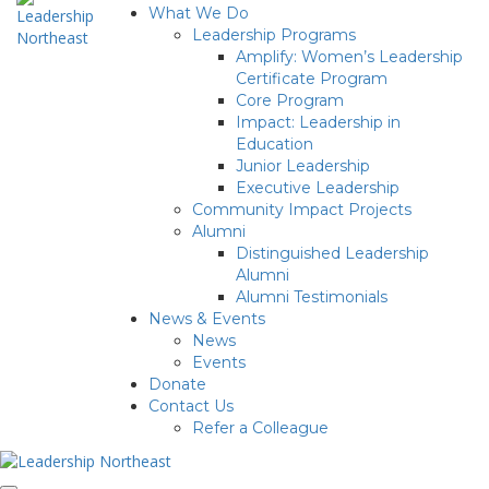
What We Do
Leadership Programs
Amplify: Women’s Leadership
Certificate Program
Core Program
Impact: Leadership in
Education
Junior Leadership
Executive Leadership
Community Impact Projects
Alumni
Distinguished Leadership
Alumni
Alumni Testimonials
News & Events
News
Events
Donate
Contact Us
Refer a Colleague