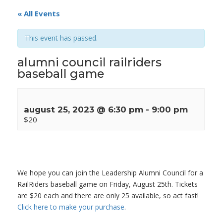
« All Events
This event has passed.
alumni council railriders
baseball game
august 25, 2023 @ 6:30 pm
-
9:00 pm
$20
We hope you can join the Leadership Alumni Council for a
RailRiders baseball game on Friday, August 25th. Tickets
are $20 each and there are only 25 available, so act fast!
Click here to make your purchase
.