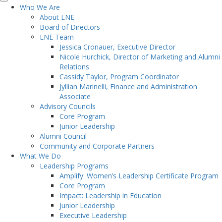
Who We Are
About LNE
Board of Directors
LNE Team
Jessica Cronauer, Executive Director
Nicole Hurchick, Director of Marketing and Alumni
Relations
Cassidy Taylor, Program Coordinator
Jyllian Marinelli, Finance and Administration
Associate
Advisory Councils
Core Program
Junior Leadership
Alumni Council
Community and Corporate Partners
What We Do
Leadership Programs
Amplify: Women’s Leadership Certificate Program
Core Program
Impact: Leadership in Education
Junior Leadership
Executive Leadership