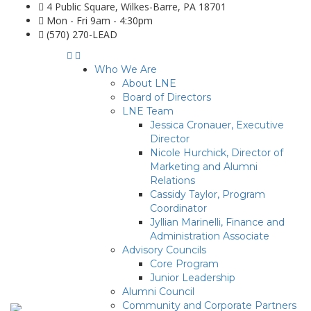
4 Public Square, Wilkes-Barre, PA 18701
Mon - Fri 9am - 4:30pm
(570) 270-LEAD
Who We Are
About LNE
Board of Directors
LNE Team
Jessica Cronauer, Executive
Director
Nicole Hurchick, Director of
Marketing and Alumni
Relations
Cassidy Taylor, Program
Coordinator
Jyllian Marinelli, Finance and
Administration Associate
Advisory Councils
Core Program
Junior Leadership
Alumni Council
Community and Corporate Partners