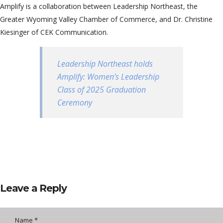
Amplify is a collaboration between Leadership Northeast, the
Greater Wyoming Valley Chamber of Commerce, and Dr. Christine
Kiesinger of CEK Communication.
Leadership Northeast holds
Amplify: Women’s Leadership
Class of 2025 Graduation
Ceremony
Leave a Reply