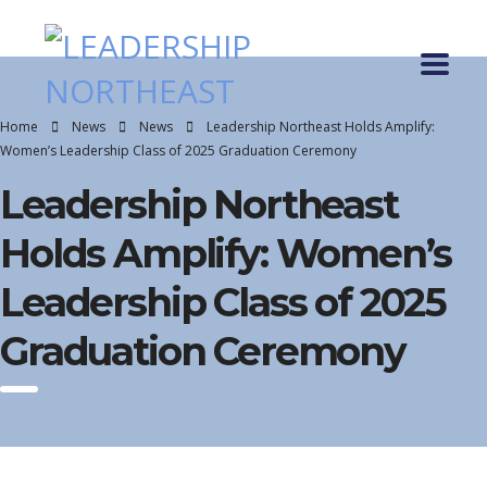
Home
News
News
Leadership Northeast Holds Amplify:
Women’s Leadership Class of 2025 Graduation Ceremony
Leadership Northeast
Holds Amplify: Women’s
Leadership Class of 2025
Graduation Ceremony