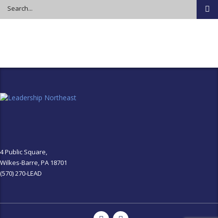
4 Public Square,
Wilkes-Barre, PA 18701
(570) 270-LEAD