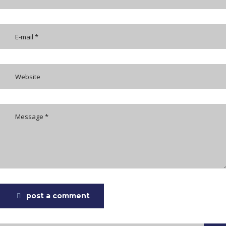
post a comment