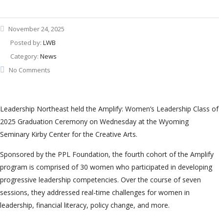
November 24, 2025
Posted by:
LWB
Category:
News
No Comments
Leadership Northeast held the Amplify: Women’s Leadership Class of
2025 Graduation Ceremony on Wednesday at the Wyoming
Seminary Kirby Center for the Creative Arts.
Sponsored by the PPL Foundation, the fourth cohort of the Amplify
program is comprised of 30 women who participated in developing
progressive leadership competencies. Over the course of seven
sessions, they addressed real-time challenges for women in
leadership, financial literacy, policy change, and more.