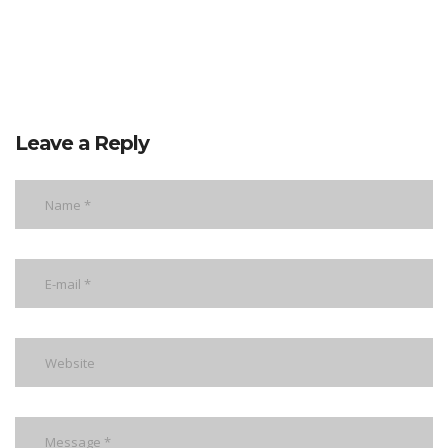
Leave a Reply