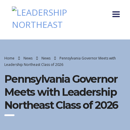
Home
News
News
Pennsylvania Governor Meets with
Leadership Northeast Class of 2026
Pennsylvania Governor
Meets with Leadership
Northeast Class of 2026