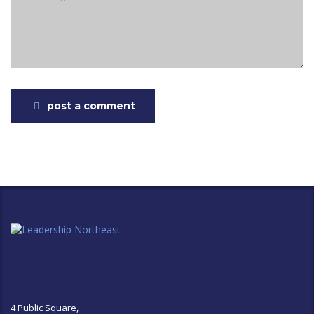
post a comment
4 Public Square,