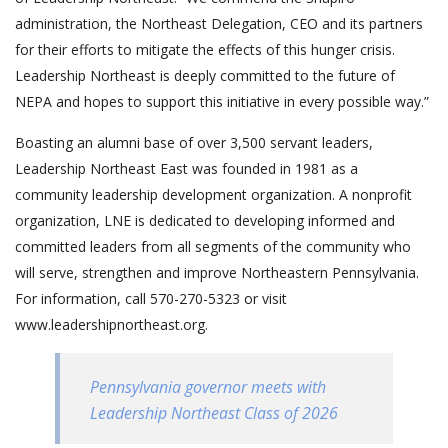
administration, the Northeast Delegation, CEO and its partners
for their efforts to mitigate the effects of this hunger crisis.
Leadership Northeast is deeply committed to the future of
NEPA and hopes to support this initiative in every possible way.”
Boasting an alumni base of over 3,500 servant leaders,
Leadership Northeast East was founded in 1981 as a
community leadership development organization. A nonprofit
organization, LNE is dedicated to developing informed and
committed leaders from all segments of the community who
will serve, strengthen and improve Northeastern Pennsylvania.
For information, call 570-270-5323 or visit
www.leadershipnortheast.org.
Pennsylvania governor meets with
Leadership Northeast Class of 2026