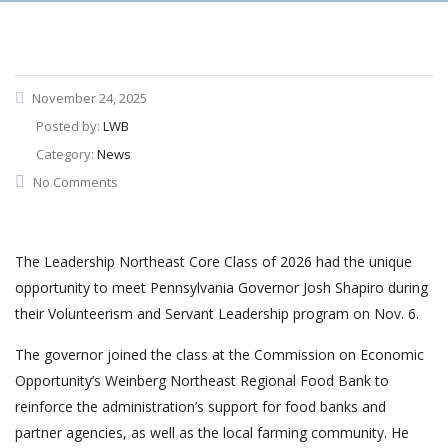
November 24, 2025
Posted by:
LWB
Category:
News
No Comments
The Leadership Northeast Core Class of 2026 had the unique
opportunity to meet Pennsylvania Governor Josh Shapiro during
their Volunteerism and Servant Leadership program on Nov. 6.
The governor joined the class at the Commission on Economic
Opportunity’s Weinberg Northeast Regional Food Bank to
reinforce the administration’s support for food banks and
partner agencies, as well as the local farming community. He