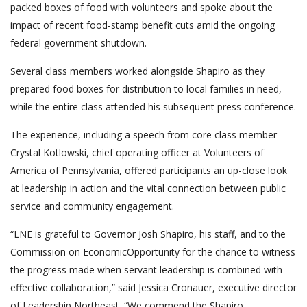
packed boxes of food with volunteers and spoke about the
impact of recent food-stamp benefit cuts amid the ongoing
federal government shutdown.
Several class members worked alongside Shapiro as they
prepared food boxes for distribution to local families in need,
while the entire class attended his subsequent press conference.
The experience, including a speech from core class member
Crystal Kotlowski, chief operating officer at Volunteers of
America of Pennsylvania, offered participants an up-close look
at leadership in action and the vital connection between public
service and community engagement.
“LNE is grateful to Governor Josh Shapiro, his staff, and to the
Commission on EconomicOpportunity for the chance to witness
the progress made when servant leadership is combined with
effective collaboration,” said Jessica Cronauer, executive director
of Leadership Northeast. “We commend the Shapiro